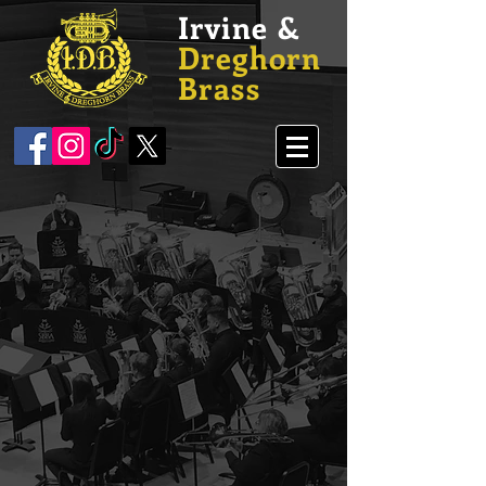
Irvine &
Dreghorn
Brass