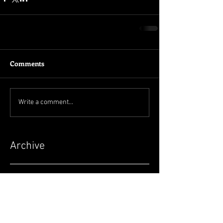
Comments
Write a comment...
Archive
June 2026
(3)
3 posts
May 2026
(2)
2 posts
April 2026
(4)
4 posts
March 2026
(5)
5 posts
February 2026
(2)
2 posts