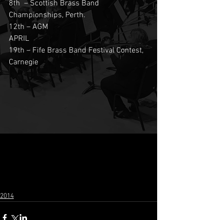
8th  – Scottish Brass Band 
Championships, Perth.
12th – AGM
APRIL
19th – Fife Brass Band Festival Contest, 
Carnegie 
2014