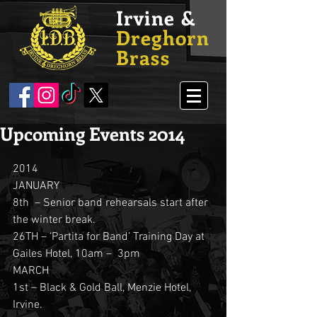
Irvine &
Dreghorn
Brass
Upcoming Events 2014
2014
JANUARY
8th  – Senior band rehearsals start after 
the winter break.
26TH – ‘Partita for Band’ Training Day at 
Gailes Hotel, 10am –  3pm
MARCH
1st – Black & Gold Ball, Menzie Hotel, 
Irvine.