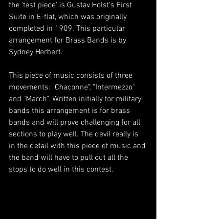
the 'test piece' is Gustav Holst's First 
Suite in E-flat, which was originally 
completed in 1909. This particular 
arrangement for Brass Bands is by 
Sydney Herbert.
This piece of music consists of three 
movements: "Chaconne", "Intermezzo" 
and "March". Written initially for military 
bands this arrangement is for brass 
bands and will prove challenging for all 
sections to play well. The devil really is 
in the detail with this piece of music and 
the band will have to pull out all the 
stops to do well in this contest.