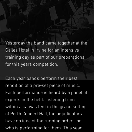
Yesterday the band came together at the 
Gailes Hotel in Irvine for an intensive 
training day as part of our preparations 
for this years competition.
Each year, bands perform their best 
rendition of a pre-set piece of music. 
Each performance is heard by a panel of 
experts in the field. Listening from 
within a canvas tent in the grand setting 
of Perth Concert Hall, the adjudicators 
have no idea of the running order - or 
who is performing for them. This year 