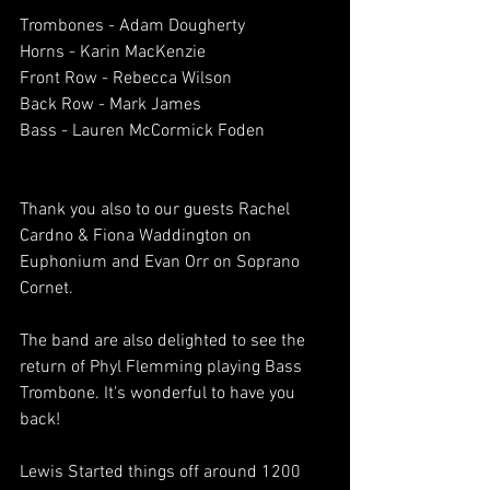
Trombones - Adam Dougherty
Horns - Karin MacKenzie
Front Row - Rebecca Wilson
Back Row - Mark James
Bass - Lauren McCormick Foden
Thank you also to our guests Rachel 
Cardno & Fiona Waddington on 
Euphonium and Evan Orr on Soprano 
Cornet.
The band are also delighted to see the 
return of Phyl Flemming playing Bass 
Trombone. It's wonderful to have you 
back!
Lewis Started things off around 1200 