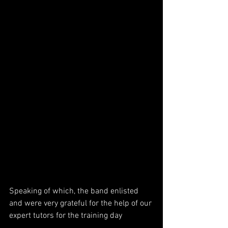
Speaking of which, the band enlisted 
and were very grateful for the help of our 
expert tutors for the training day