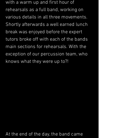
with a warm up and first hour of 
rehearsals as a full band, working on 
various details in all three movements. 
Shortly afterwards a well earned lunch 
break was enjoyed before the expert 
tutors broke off with each of the bands 
main sections for rehearsals. With the 
exception of our percussion team, who 
knows what they were up to?!
At the end of the day, the band came 