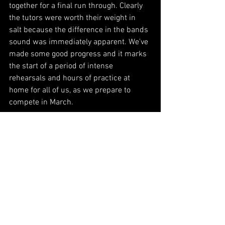
together for a final run through. Clearly 
the tutors were worth their weight in 
salt because the difference in the bands 
sound was immediately apparent. We've 
made some good progress and it marks 
the start of a period of intense 
rehearsals and hours of practice at 
home for all of us, as we prepare to 
compete in March.
Keep your eyes on the Facebook Page, 
our Instagram feed and on the blog for 
more news as we approach the 
competition. Who knows, we might even 
throw a wee concert before hand to 
loosen up…. Watch this space!