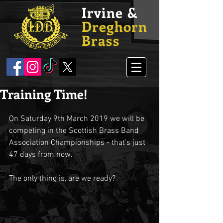
Irvine &
Dreghorn
Brass
Training Time!
On Saturday 9th March 2019 we will be 
competing in the Scottish Brass Band 
Association Championships - that's just 
47 days from now.
The only thing is, are we ready?