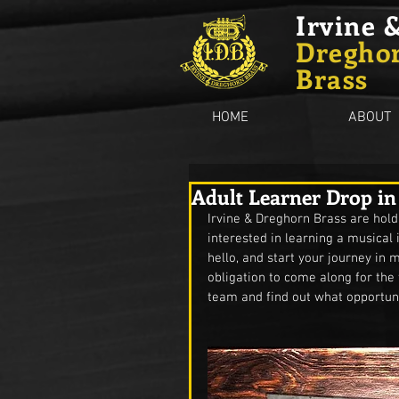
Irvine 
Dregho
Brass
HOME
ABOUT
Adult Learner Drop in
Irvine & Dreghorn Brass are hold
interested in learning a musical
hello, and start your journey in
obligation to come along for the 
team and find out what opportuni