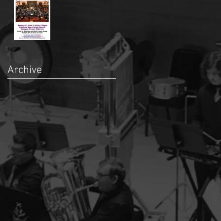
Archive