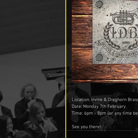
Location: Irvine & Dreghorn Bras
Date: Monday 7th February
Time: 6pm - 8pm (or any time be
See you there! 