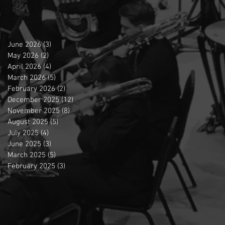
June 2026
(3)
3 posts
May 2026
(2)
2 posts
April 2026
(4)
4 posts
March 2026
(5)
5 posts
February 2026
(2)
2 posts
December 2025
(12)
12 posts
November 2025
(8)
8 posts
August 2025
(5)
5 posts
July 2025
(4)
4 posts
June 2025
(3)
3 posts
March 2025
(5)
5 posts
February 2025
(3)
3 posts