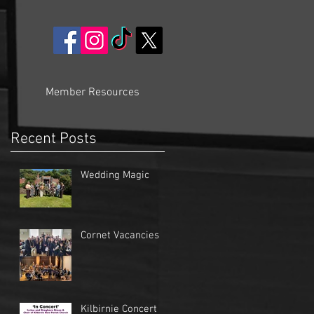
Member Resources
Recent Posts
Wedding Magic
Cornet Vacancies
Kilbirnie Concert