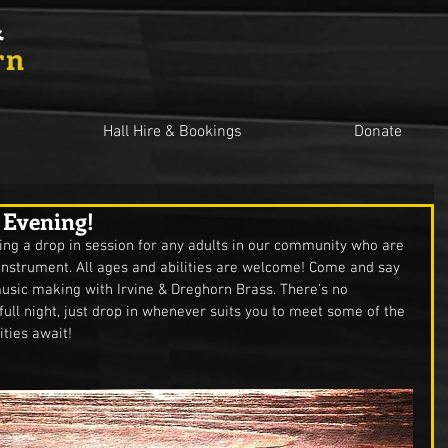
&
rn
Hall Hire & Bookings
Donate
 Evening!
ing a drop in session for any adults in our community who are 
 instrument. All ages and abilities are welcome! Come and say 
 music making with Irvine & Dreghorn Brass. There's no 
full night, just drop in whenever suits you to meet some of the 
ties await! 