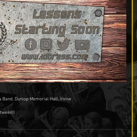
s Band, Dunlop Memorial Hall, Irvine
tween!)