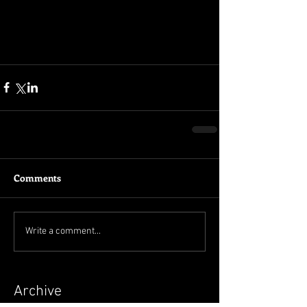
Comments
Write a comment...
Archive