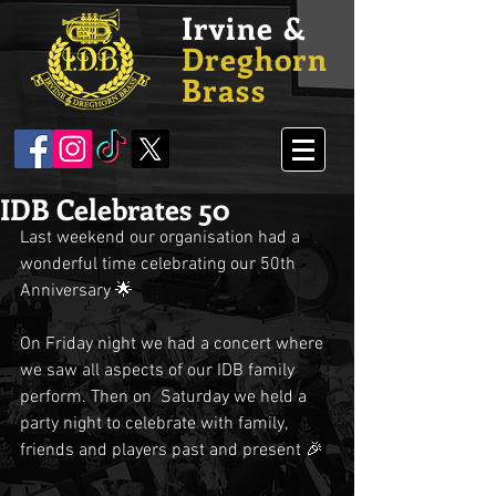
Irvine &
Dreghorn
Brass
IDB Celebrates 50
Last weekend our organisation had a 
wonderful time celebrating our 50th 
Anniversary 🌟
On Friday night we had a concert where 
we saw all aspects of our IDB family 
perform. Then on  Saturday we held a 
party night to celebrate with family, 
friends and players past and present 🎉