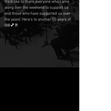
We’d like to thank everyone who came 
along over the weekend to support us 
and those who have supported us over 
the years. Here’s to another 50 years of 
IDB💕🥂