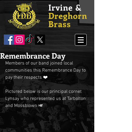
Irvine &
Dreghorn
Brass
Remembrance Day
Members of our band joined local 
communities this Remembrance Day to 
pay their respects ❤️
Pictured below is our principal cornet 
Lynsay who represented us at Tarbolton 
and Mossblown 🎺