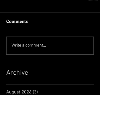
Comments
Write a comment...
Archive
August 2026
(3)
3 posts
June 2026
(3)
3 posts
May 2026
(2)
2 posts
April 2026
(4)
4 posts
March 2026
(5)
5 posts
February 2026
(2)
2 posts
December 2025
(12)
12 posts