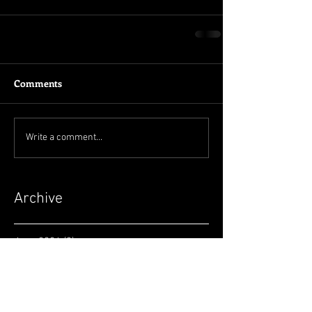
Comments
Write a comment...
Archive
June 2026
(3)
3 posts
May 2026
(2)
2 posts
April 2026
(4)
4 posts
March 2026
(5)
5 posts
February 2026
(2)
2 posts