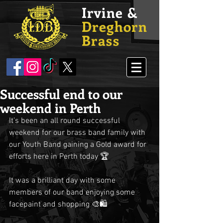
Irvine &
Dreghorn
Brass
Successful end to our
weekend in Perth
It’s been an all round successful 
weekend for our brass band family with 
our Youth Band gaining a Gold award for 
efforts here in Perth today 🏆
It was a brilliant day with some 
members of our band enjoying some 
facepaint and shopping 🎨🛍️