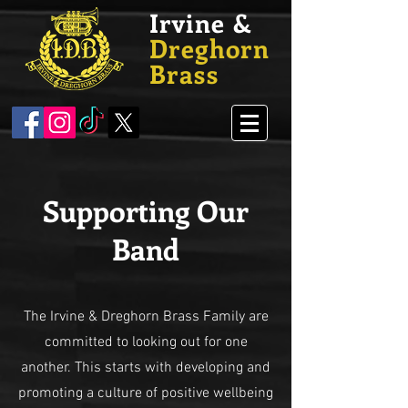
Irvine &
Dreghorn
Brass
Supporting Our
Band
The Irvine & Dreghorn Brass Family are
committed to looking out for one
another. This starts with developing and
promoting a culture of positive wellbeing