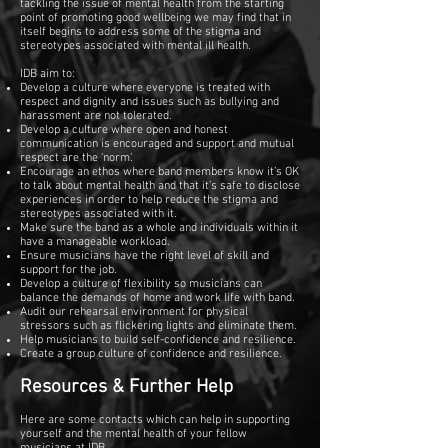
tackling the issue of mental health from the starting
point of promoting good wellbeing we may find that in
itself begins to address some of the stigma and
stereotypes associated with mental ill health.
IDB aim to:
Develop a culture where everyone is treated with
respect and dignity and issues such as bullying and
harassment are not tolerated.
Develop a culture where open and honest
communication is encouraged and support and mutual
respect are the ‘norm’.
Encourage an ethos where band members know it’s OK
to talk about mental health and that it’s safe to disclose
experiences in order to help reduce the stigma and
stereotypes associated with it.
Make sure the band as a whole and individuals within it
have a manageable workload.
Ensure musicians have the right level of skill and
support for the job.
Develop a culture of flexibility so musicians can
balance the demands of home and work life with band.
Audit our rehearsal environment for physical
stressors such as flickering lights and eliminate them.
Help musicians to build self-confidence and resilience.
Create a group culture of confidence and resilience.
Resources & Further Help
Here are some contacts which can help in supporting
yourself and the mental health of your fellow