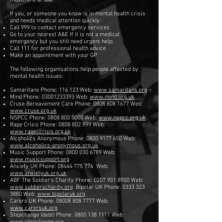
musicians at IDB.
If you, or someone you know is in mental health crisis
and needs medical attention quickly:
Call 999 to contact emergency services
Go to your nearest A&E If it is not a medical
emergency but you still need urgent help:
Call 111 for professional health advice
Make an appointment with your GP
The following organisations help people affected by
mental health issues:
Samaritans Phone: 116 123 Web:
www.samaritans.org
Mind Phone:
03001233393
Web:
www.mind.org.uk
Cruse Bereavement Care Phone:
0808 808 1677
Web:
www.cruse.org.uk
NSPCC Phone:
0808 800 5000
Web:
www.nspcc.org.uk
Rape Crisis Phone:
0808 802 999
Web:
www.rapeccrisis.org.uk
Alcoholics Anonymous Phone:
0800 9177 650
Web:
www.alcoholics-anonymous.org.uk
Music Support Phone:
0800 030 6789
Web:
www.musicsupport.org
Anxiety UK Phone:
08444 775 774
Web:
www.anxietyuk.org.uk
ABF The Soldier’s Charity Phone:
0207 901 8900
Web:
www.soldierscharity.org
Bipolar UK Phone: 0333 323
3880 Web:
www.bipolaruk.org
Carers UK Phone:
08008 808 7777
Web:
www.carersuk.org
Stepchange (debt) Phone:
0800 138 1111
Web: