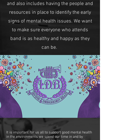
and also includes having the people and
resources in place to identify the early
signs of mental health issues. We want
to make sure everyone who attends
band is as healthy and happy as they
can be.
It is important for us all to support good mental health
in the environments we spend our time in and by