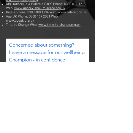
www.stepchange.org
ABC (Anorexia & Bullimia Care) Phone:
0300 011 1213
Web:
www.anorexiabullimiacare.org.uk
Relate Phone:
0300 100 1234
Web:
www.relate.org.uk
Age UK Phone:
0800 169 2081
Web:
www.ageuk.org.uk
Time to Change Web:
www.time-to-change.org.uk
Concerned about something?
Leave a message for our wellbeing
Champion - in confidence!
Email
Subject
Your message